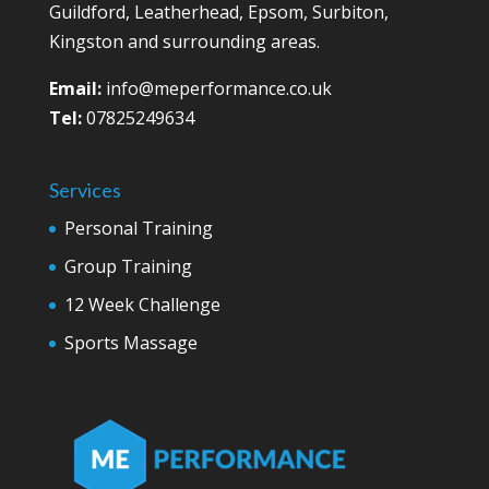
Guildford, Leatherhead, Epsom, Surbiton,
Kingston and surrounding areas.
Email:
info@meperformance.co.uk
Tel:
07825249634
Services
Personal Training
Group Training
12 Week Challenge
Sports Massage