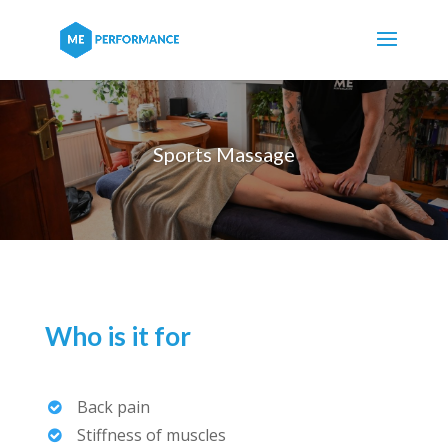
Sports Massage
Who is it for
Back pain
Stiffness of muscles