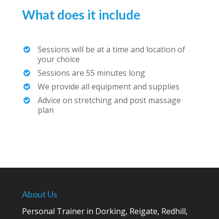
What does it include
Sessions will be at a time and location of
your choice
Sessions are 55 minutes long
We provide all equipment and supplies
Advice on stretching and post massage
plan
About Us
Personal Trainer in Dorking, Reigate, Redhill,