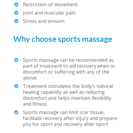
Restriction of movement
Joint and muscular pain
Stress and tension
Why choose sports massage
Sports massage can be recommended as
part of treatment to aid recovery when in
discomfort or suffering with any of the
above
Treatment stimulates the body’s natural
healing capability as well as reducing
discomfort and helps maintain flexibility
and fitness
Sports massage can limit scar tissue,
facilitate recovery after injury and prepare
you for sport and recovery after sport